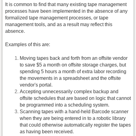
It is common to find that many existing tape management
processes have been implemented in the absence of any
formalized tape management processes, or tape
management tools, and as a result may reflect this
absence.
Examples of this are:
Moving tapes back and forth from an offsite vendor
to save $5 a month on offsite storage charges, but
spending 5 hours a month of extra labor recording
the movements in a spreadsheet and the offsite
vendor's portal.
Accepting unnecessarily complex backup and
offsite schedules that are based on logic that cannot
be programmed into a scheduling system.
Scanning tapes with a hand-held Barcode scanner
when they are being entered in to a robotic library
that could otherwise automatically register the tapes
as having been received.