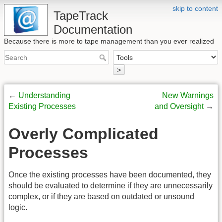
skip to content
TapeTrack
Documentation
Because there is more to tape management than you ever realized
>
←
Understanding
New Warnings
Existing Processes
and Oversight
→
Overly Complicated
Processes
Once the existing processes have been documented, they
should be evaluated to determine if they are unnecessarily
complex, or if they are based on outdated or unsound
logic.