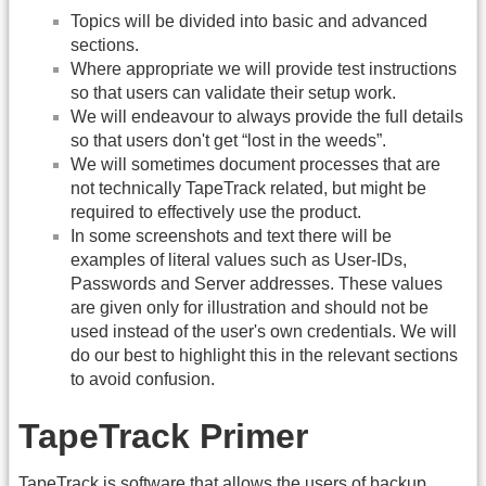
Topics will be divided into basic and advanced
sections.
Where appropriate we will provide test instructions
so that users can validate their setup work.
We will endeavour to always provide the full details
so that users don't get “lost in the weeds”.
We will sometimes document processes that are
not technically TapeTrack related, but might be
required to effectively use the product.
In some screenshots and text there will be
examples of literal values such as User-IDs,
Passwords and Server addresses. These values
are given only for illustration and should not be
used instead of the user's own credentials. We will
do our best to highlight this in the relevant sections
to avoid confusion.
TapeTrack Primer
TapeTrack is software that allows the users of backup