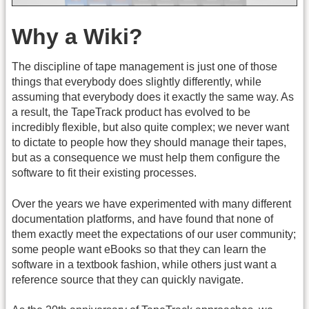
Why a Wiki?
The discipline of tape management is just one of those
things that everybody does slightly differently, while
assuming that everybody does it exactly the same way. As
a result, the TapeTrack product has evolved to be
incredibly flexible, but also quite complex; we never want
to dictate to people how they should manage their tapes,
but as a consequence we must help them configure the
software to fit their existing processes.
Over the years we have experimented with many different
documentation platforms, and have found that none of
them exactly meet the expectations of our user community;
some people want eBooks so that they can learn the
software in a textbook fashion, while others just want a
reference source that they can quickly navigate.