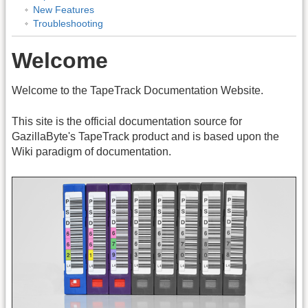
New Features
Troubleshooting
Welcome
Welcome to the TapeTrack Documentation Website.
This site is the official documentation source for
GazillaByte's TapeTrack product and is based upon the
Wiki paradigm of documentation.