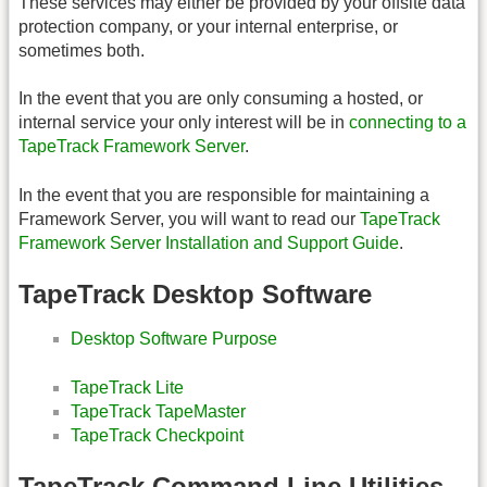
These services may either be provided by your offsite data
protection company, or your internal enterprise, or
sometimes both.
In the event that you are only consuming a hosted, or
internal service your only interest will be in
connecting to a
TapeTrack Framework Server
.
In the event that you are responsible for maintaining a
Framework Server, you will want to read our
TapeTrack
Framework Server Installation and Support Guide
.
TapeTrack Desktop Software
Desktop Software Purpose
TapeTrack Lite
TapeTrack TapeMaster
TapeTrack Checkpoint
TapeTrack Command Line Utilities