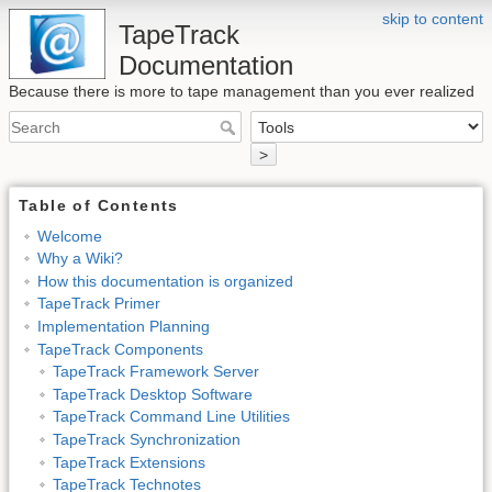
skip to content
TapeTrack
Documentation
Because there is more to tape management than you ever realized
>
Table of Contents
Welcome
Why a Wiki?
How this documentation is organized
TapeTrack Primer
Implementation Planning
TapeTrack Components
TapeTrack Framework Server
TapeTrack Desktop Software
TapeTrack Command Line Utilities
TapeTrack Synchronization
TapeTrack Extensions
TapeTrack Technotes