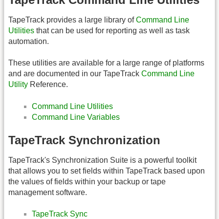
TapeTrack provides a large library of
Command Line
Utilities
that can be used for reporting as well as task
automation.
These utilities are available for a large range of platforms
and are documented in our TapeTrack
Command Line
Utility
Reference.
Command Line Utilities
Command Line Variables
TapeTrack Synchronization
TapeTrack's Synchronization Suite is a powerful toolkit
that allows you to set fields within TapeTrack based upon
the values of fields within your backup or tape
management software.
TapeTrack Sync