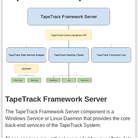
TapeTrack Framework Server
The TapeTrack Framework Server component is a
Windows Service or Linux Daemon that provides the core
back-end services of the TapeTrack System.