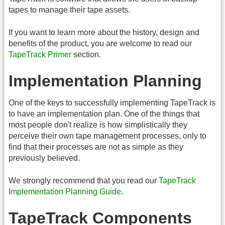
tapes to manage their tape assets.
If you want to learn more about the history, design and
benefits of the product, you are welcome to read our
TapeTrack Primer
section.
Implementation Planning
One of the keys to successfully implementing TapeTrack is
to have an implementation plan. One of the things that
most people don't realize is how simplistically they
perceive their own tape management processes, only to
find that their processes are not as simple as they
previously believed.
We strongly recommend that you read our
TapeTrack
Implementation Planning Guide
.
TapeTrack Components