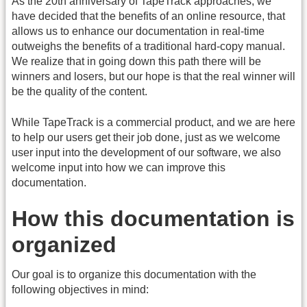
As the 20th anniversary of TapeTrack approaches, we
have decided that the benefits of an online resource, that
allows us to enhance our documentation in real-time
outweighs the benefits of a traditional hard-copy manual.
We realize that in going down this path there will be
winners and losers, but our hope is that the real winner will
be the quality of the content.
While TapeTrack is a commercial product, and we are here
to help our users get their job done, just as we welcome
user input into the development of our software, we also
welcome input into how we can improve this
documentation.
How this documentation is
organized
Our goal is to organize this documentation with the
following objectives in mind: