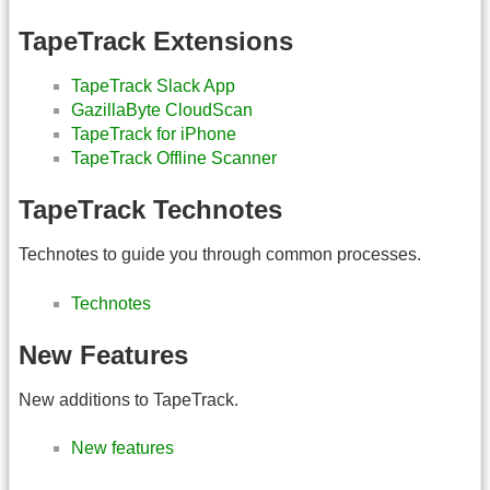
TapeTrack Extensions
TapeTrack Slack App
GazillaByte CloudScan
TapeTrack for iPhone
TapeTrack Offline Scanner
TapeTrack Technotes
Technotes to guide you through common processes.
Technotes
New Features
New additions to TapeTrack.
New features