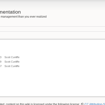
mentation
e management than you ever realized
43
Scott Cunliffe
59
Scott Cunliffe
07
Scott Cunliffe
ed, content on this wiki is licensed under the following license:
CC Attribution-S