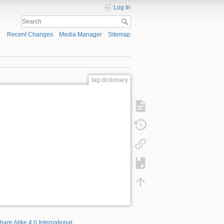
Log In
Recent Changes
Media Manager
Sitemap
tag:dictionary
hare Alike 4.0 International