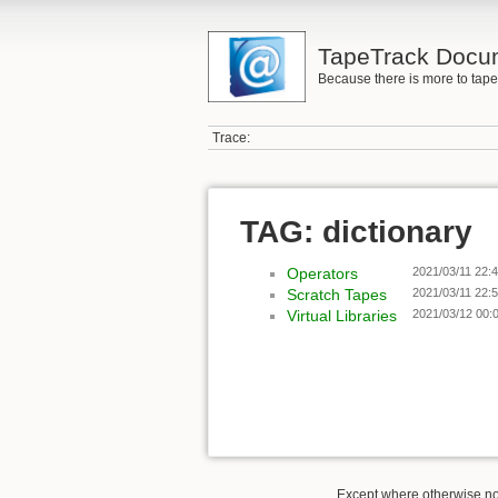
TapeTrack Docu
Because there is more to tap
Trace:
TAG: dictionary
Operators
2021/03/11 22:
Scratch Tapes
2021/03/11 22:
Virtual Libraries
2021/03/12 00:
Except where otherwise not